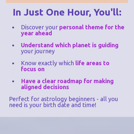
In Just One Hour, You'll:
Discover your
personal theme for the
year ahead
Understand which planet is guiding
your journey
Know exactly which
life areas to
focus on
Have a clear roadmap for making
aligned decisions
Perfect for astrology beginners - all you
need is your birth date and time!