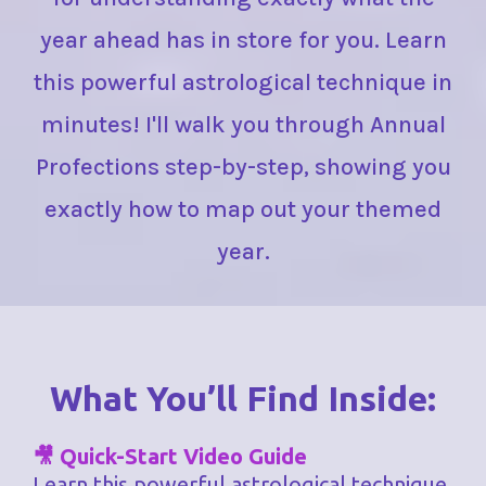
year ahead has in store for you. Learn
this powerful astrological technique in
minutes! I'll walk you through Annual
Profections step-by-step, showing you
exactly how to map out your themed
year.
What You’ll Find Inside:
🎥 Quick-Start Video Guide
Learn this powerful astrological technique