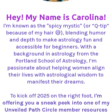
Hey! My Name is Carolina!
I'm known as the "spicy mystic" (or “Q-tip”
because of my hair 😅), blending humor
and depth to make astrology fun and
accessible for beginners. With a
background in astrology from the
Portland School of Astrology, I’m
passionate about helping women align
their lives with astrological wisdom to
manifest their dreams.
To kick off 2025 on the right foot,
I'm
offering you a sneak peek into one of my
Unveiled Path Circle member resources