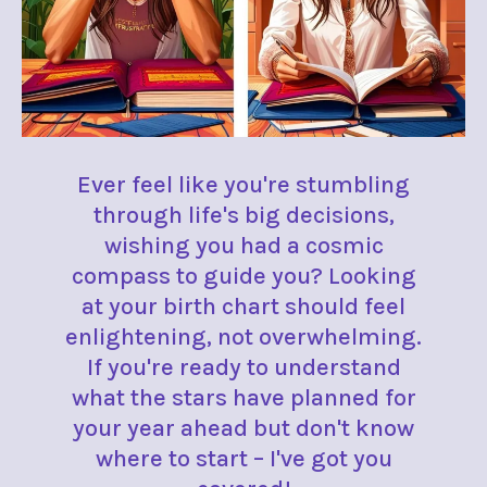
Ever feel like you're stumbling
through life's big decisions,
wishing you had a cosmic
compass to guide you? Looking
at your birth chart should feel
enlightening, not overwhelming.
If you're ready to understand
what the stars have planned for
your year ahead but don't know
where to start – I've got you