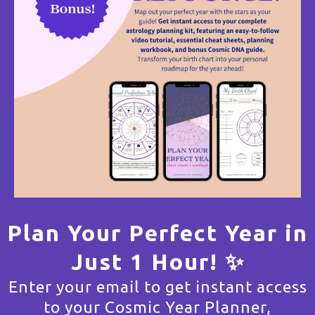
Plan Your Perfect Year in
Just 1 Hour! ✨
Enter your email to get instant access
to your Cosmic Year Planner,