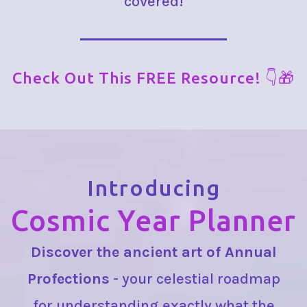
covered!
Check Out This FREE Resource! 👇🎁
Introducing
Cosmic Year Planner
Discover the ancient art of Annual
Profections
- your celestial roadmap
for understanding exactly what the