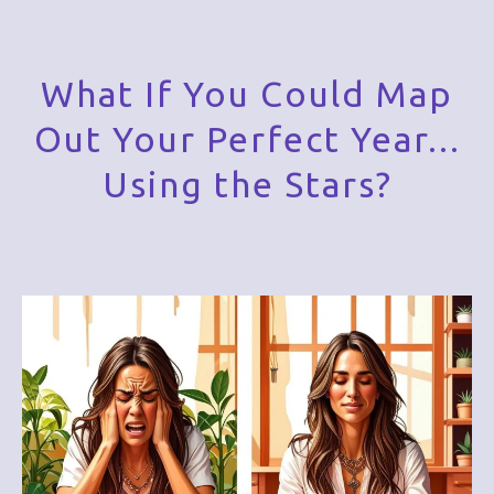
What If You Could Map
Out Your Perfect Year...
Using the Stars?