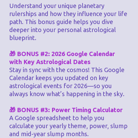
Understand your unique planetary
rulerships and how they influence your life
path. This bonus guide helps you dive
deeper into your personal astrological
blueprint.
🎁 BONUS #2: 2026 Google Calendar
with Key Astrological Dates
Stay in sync with the cosmos! This Google
Calendar keeps you updated on key
astrological events for 2026—so you
always know what’s happening in the sky.
🎁 BONUS #3: Power Timing Calculator
A Google spreadsheet to help you
calculate your yearly theme, power, slump
and mid-year slump months.