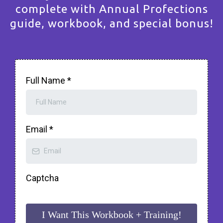
complete with Annual Profections
guide, workbook, and special bonus!
Full Name
*
Email
*
Captcha
I Want This Workbook + Training!