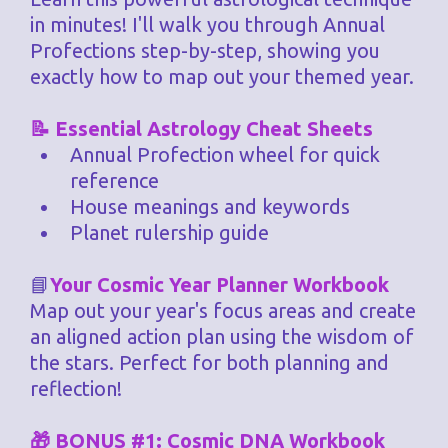
in minutes! I'll walk you through Annual
Profections step-by-step, showing you
exactly how to map out your themed year.
📝 Essential Astrology Cheat Sheets
Annual Profection wheel for quick
reference
House meanings and keywords
Planet rulership guide
📘
Your Cosmic Year Planner Workbook
Map out your year's focus areas and create
an aligned action plan using the wisdom of
the stars. Perfect for both planning and
reflection!
🎁 BONUS #1: Cosmic DNA Workbook