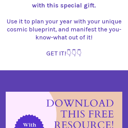
with this special gift.
Use it to plan your year with your unique
cosmic blueprint, and manifest the you-
know-what out of it!
GET IT!👇👇👇