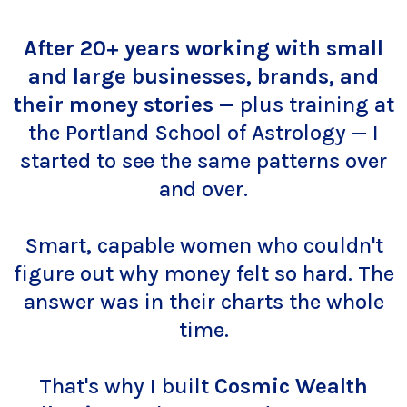
After 20+ years working with small
and large businesses, brands, and
their money stories
— plus training at
the Portland School of Astrology — I
started to see the same patterns over
and over.
Smart, capable women who couldn't
figure out why money felt so hard. The
answer was in their charts the whole
time.
That's why I built
Cosmic Wealth