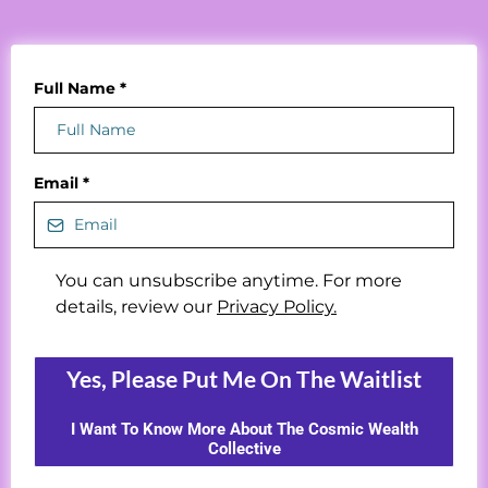
Full Name
*
Email
*
You can unsubscribe anytime. For more
details, review our
Privacy Policy.
Yes, Please Put Me On The Waitlist
I Want To Know More About The Cosmic Wealth
Collective