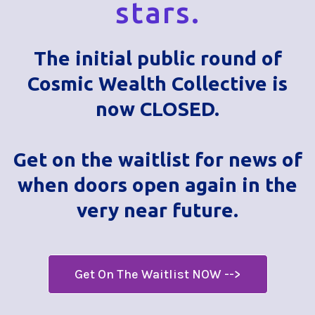
stars.
The initial public round of
Cosmic Wealth Collective is
now CLOSED.
Get on the waitlist for news of
when doors open again in the
very near future.
Get On The Waitlist NOW -->