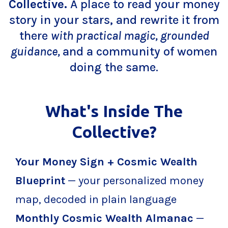
Collective.
A place to read your money
story in your stars, and rewrite it from
there
with practical magic, grounded
guidance,
and a community of women
doing the same.
What's Inside The
Collective?
Your Money Sign + Cosmic Wealth
Blueprint
— your personalized money
map, decoded in plain language
Monthly Cosmic Wealth Almanac
—