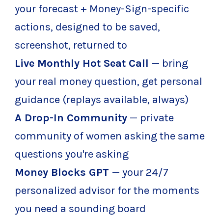
your forecast + Money-Sign-specific
actions, designed to be saved,
screenshot, returned to
Live Monthly Hot Seat Call
— bring
your real money question, get personal
guidance (replays available, always)
A Drop-In Community
— private
community of women asking the same
questions you're asking
Money Blocks GPT
— your 24/7
personalized advisor for the moments
you need a sounding board