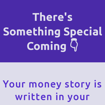
There's
Something Special
Coming 👇
Your money story is
written in your