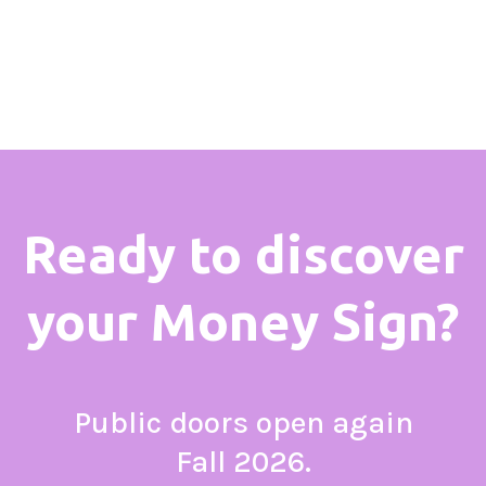
Ready to discover
your Money Sign?
Public doors open again
Fall 2026.