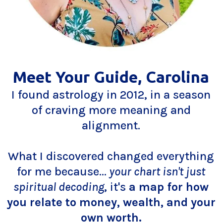
Meet Your Guide, Carolina
I found astrology in 2012, in a season
of craving more meaning and
alignment.
What I discovered changed everything
for me because...
your chart isn't just
spiritual decoding
, it's
a map for how
you relate to money, wealth, and your
own worth.